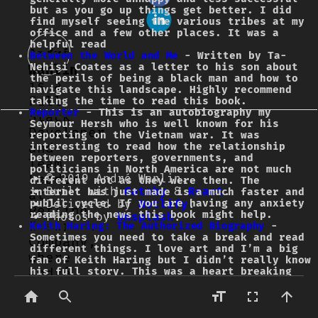
but as you go up things get better. I did
find myself seeing the various tribes at my
office and a few other places. It was a
helpful read
André
Between the World and Me
- Written by Ta-
Nehisi Coates as a letter to his son about
Wanlin
the perils of being a black man and how to
is a
navigate this landscape. Highly recommend
Full
taking the time to read this book.
Reporter
- This is an autobiography my
Stack
Seymour Hersh who is well known for his
Developer
reporting on the Vietnam war. It was
and
interesting to read how the relationship
between reporters, governments, and
Team
politicians in North America are not much
Leader
© 2019 André Wanlin.
different not as they were then. The
Built with
Gatsby
&
React
.
internet has just made is a much faster and
at
public cycle. If you are having any anxiety
Delivered by
Netlify
.
Petline
reading the news this book might help.
Photos by
Unsplash
.
Insurance
Keith Haring: The Authorized Biography
-
Sometimes you need to take a break and read
Company,
different things. I love art and I’m a big
where
fan of Keith Haring but I didn’t really know
André
his full story. This was a heart breaking
but fascinating read. Keith died in 1990 of
leads
AIDS at the age of 31 but during his life he
application
created some of the most amazing art and was
key in help making street art acceptable in