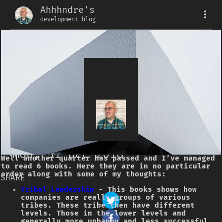
Ahhhndre's
development blog
Quarterly Book
Review
2018 Q4
Mon, 31 Dec 2018
Well another quarter has passed and I’ve managed
to read 6 books. Here they are in no particular
order along with some of my thoughts:
SHARE
Tribal Leadership
- This books shows how
companies are really groups of various
tribes. These tribe then have different
levels. Those in the lower levels and
generally more unhappy and less successful